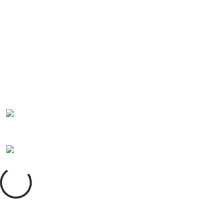
Insight Unlocked
powered by East Midlands Chamber
Accept
Decline
Loading